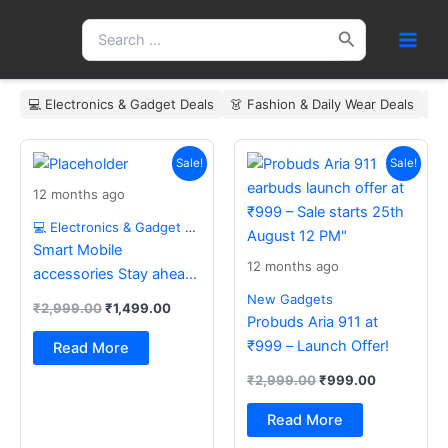
Skip
Search
to
for:
content
💻 Electronics & Gadget Deals
👗 Fashion & Daily Wear Deals
🏠
Original
Current
Original
Current
price
price
price
price
Sale!
Sale!
was:
is:
was:
is:
12 months ago
₹2,999.00.
₹1,499.00.
₹2,999.00.
₹999.00.
💻 Electronics & Gadget Deals
Smart Mobile
12 months ago
accessories Stay ahead
with the latest essentials
New Gadgets
₹
2,999.00
₹
1,499.00
Probuds Aria 911 at
₹999 – Launch Offer!
Read More
₹
2,999.00
₹
999.00
Read More