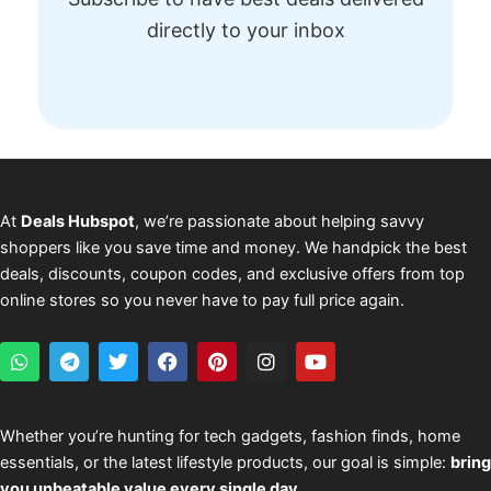
directly to your inbox
At
Deals Hubspot
, we’re passionate about helping savvy
shoppers like you save time and money. We handpick the best
deals, discounts, coupon codes, and exclusive offers from top
online stores so you never have to pay full price again.
W
T
T
F
P
I
Y
h
e
w
a
i
n
o
a
l
i
c
n
s
u
t
e
t
e
t
t
t
s
g
t
b
e
a
u
Whether you’re hunting for tech gadgets, fashion finds, home
a
r
e
o
r
g
b
essentials, or the latest lifestyle products, our goal is simple:
bring
p
a
r
o
e
r
e
p
m
k
s
a
you unbeatable value every single day