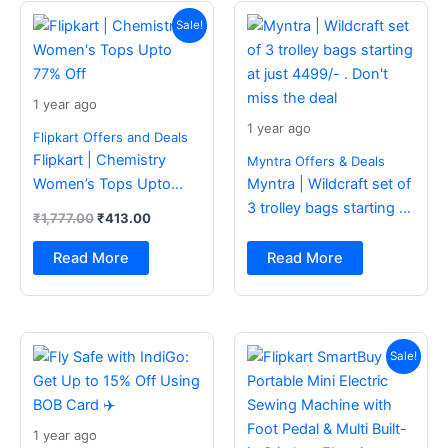
Original
Current
price
price
Sale!
was:
is:
₹1,777.00.
₹413.00.
1 year ago
1 year ago
Flipkart Offers and Deals
Flipkart | Chemistry
Myntra Offers & Deals
Women’s Tops Upto
Myntra | Wildcraft set of
77% Off
3 trolley bags starting at
₹
1,777.00
₹
413.00
just 4499/- . Don’t miss
the deal
Read More
Read More
Original
Current
price
price
Sale!
was:
is:
₹2,499.00.
₹988.00.
1 year ago