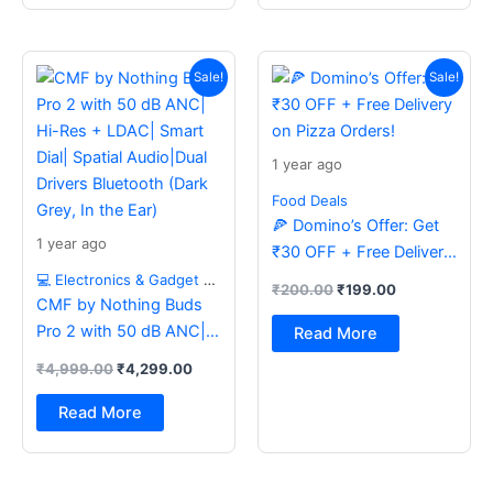
Original
Current
Original
Current
price
price
price
price
Sale!
Sale!
was:
is:
was:
is:
₹4,999.00.
₹4,299.00.
₹200.00.
₹199.00.
1 year ago
Food Deals
🍕 Domino’s Offer: Get
1 year ago
₹30 OFF + Free Delivery
on Pizza Orders!
💻 Electronics & Gadget Deals
₹
200.00
₹
199.00
CMF by Nothing Buds
Pro 2 with 50 dB ANC|
Read More
Hi-Res + LDAC| Smart
₹
4,999.00
₹
4,299.00
Dial| Spatial Audio|Dual
Drivers Bluetooth (Dark
Read More
Grey, In the Ear)