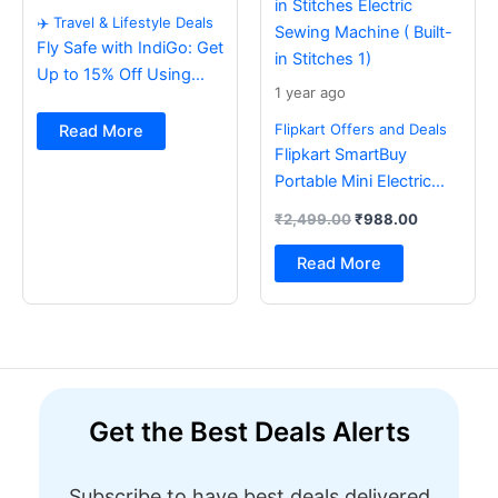
✈️ Travel & Lifestyle Deals
Fly Safe with IndiGo: Get
Up to 15% Off Using
1 year ago
BOB Card ✈️
Flipkart Offers and Deals
Read More
Flipkart SmartBuy
Portable Mini Electric
Sewing Machine with
₹
2,499.00
₹
988.00
Foot Pedal & Multi Built-
in Stitches Electric
Read More
Sewing Machine ( Built-
in Stitches 1)
Get the Best Deals Alerts
Subscribe to have best deals delivered