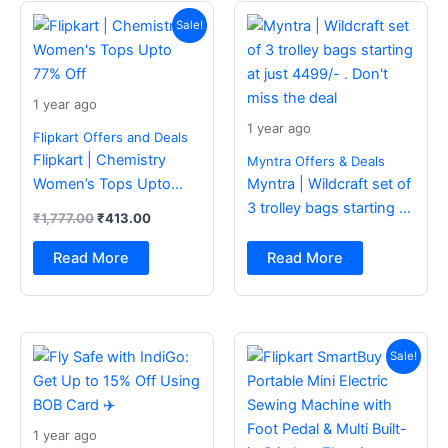
Original
Current
price
price
Sale!
was:
is:
₹1,777.00.
₹413.00.
1 year ago
1 year ago
Flipkart Offers and Deals
Flipkart | Chemistry
Myntra Offers & Deals
Women’s Tops Upto
Myntra | Wildcraft set of
77% Off
3 trolley bags starting at
₹
1,777.00
₹
413.00
just 4499/- . Don’t miss
the deal
Read More
Read More
Original
Current
price
price
Sale!
was:
is:
₹2,499.00.
₹988.00.
1 year ago