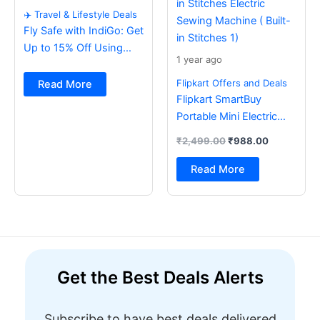
✈️ Travel & Lifestyle Deals
Fly Safe with IndiGo: Get
Up to 15% Off Using
1 year ago
BOB Card ✈️
Flipkart Offers and Deals
Read More
Flipkart SmartBuy
Portable Mini Electric
Sewing Machine with
₹
2,499.00
₹
988.00
Foot Pedal & Multi Built-
in Stitches Electric
Read More
Sewing Machine ( Built-
in Stitches 1)
Get the Best Deals Alerts
Subscribe to have best deals delivered