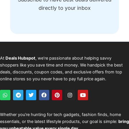
directly to your inbox
At
Deals Hubspot
, we’re passionate about helping savvy
shoppers like you save time and money. We handpick the best
deals, discounts, coupon codes, and exclusive offers from top
online stores so you never have to pay full price again.
W
T
T
F
P
I
Y
h
e
w
a
i
n
o
a
l
i
c
n
s
u
t
e
t
e
t
t
t
s
g
t
b
e
a
u
Whether you’re hunting for tech gadgets, fashion finds, home
a
r
e
o
r
g
b
essentials, or the latest lifestyle products, our goal is simple:
bring
p
a
r
o
e
r
e
p
m
k
s
a
you unbeatable value every single day