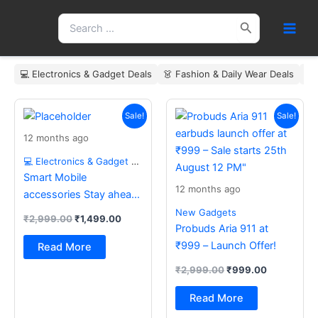
Skip
Search
to
for:
content
💻 Electronics & Gadget Deals
👗 Fashion & Daily Wear Deals
🏠
Original
Current
Original
Current
price
price
price
price
Sale!
Sale!
was:
is:
was:
is:
12 months ago
₹2,999.00.
₹1,499.00.
₹2,999.00.
₹999.00.
💻 Electronics & Gadget Deals
Smart Mobile
12 months ago
accessories Stay ahead
with the latest essentials
New Gadgets
₹
2,999.00
₹
1,499.00
Probuds Aria 911 at
₹999 – Launch Offer!
Read More
₹
2,999.00
₹
999.00
Read More