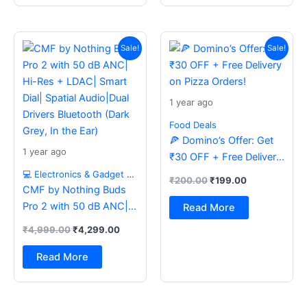
Original
Current
Original
Current
price
price
price
price
Sale!
Sale!
was:
is:
was:
is:
₹4,999.00.
₹4,299.00.
₹200.00.
₹199.00.
1 year ago
Food Deals
🍕 Domino’s Offer: Get
1 year ago
₹30 OFF + Free Delivery
on Pizza Orders!
💻 Electronics & Gadget Deals
₹
200.00
₹
199.00
CMF by Nothing Buds
Pro 2 with 50 dB ANC|
Read More
Hi-Res + LDAC| Smart
₹
4,999.00
₹
4,299.00
Dial| Spatial Audio|Dual
Drivers Bluetooth (Dark
Read More
Grey, In the Ear)