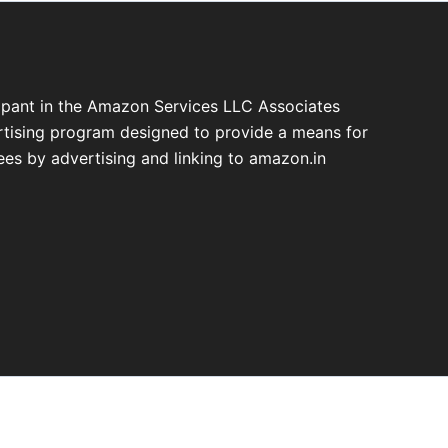
cipant in the Amazon Services LLC Associates
ertising program designed to provide a means for
fees by advertising and linking to amazon.in