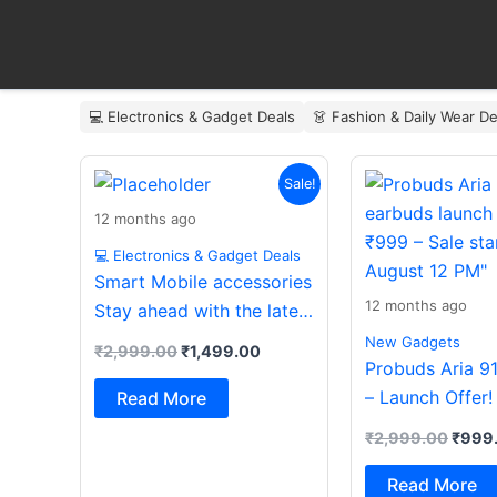
Skip
to
content
💻 Electronics & Gadget Deals
👗 Fashion & Daily Wear De
Original
Current
Origin
Sale!
price
price
price
was:
is:
was:
12 months ago
₹2,999.00.
₹1,499.00.
₹2,99
💻 Electronics & Gadget Deals
Smart Mobile accessories
12 months ago
Stay ahead with the latest
essentials
New Gadgets
₹
2,999.00
₹
1,499.00
Probuds Aria 9
– Launch Offer!
Read More
₹
2,999.00
₹
999
Read More