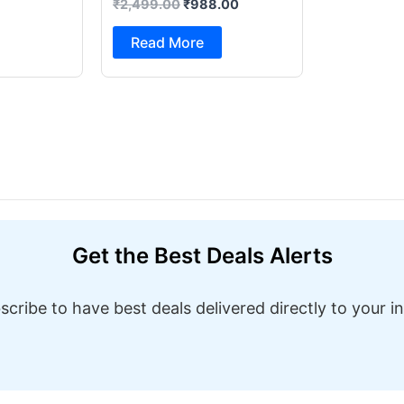
₹
2,499.00
₹
988.00
Foot Pedal & Multi Built-in
Stitches Electric Sewing
Read More
Machine ( Built-in Stitches
1)
Get the Best Deals Alerts
scribe to have best deals delivered directly to your i