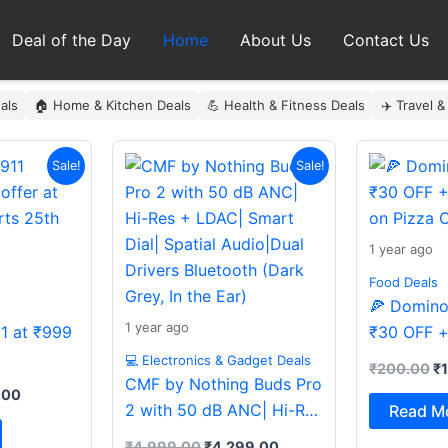
Deal of the Day
Home
About Us
Contact Us
als
🏠 Home & Kitchen Deals
💪 Health & Fitness Deals
✈️ Travel &
al
Current
Original
Current
Or
Sale!
Sale!
price
price
price
pr
is:
was:
is:
wa
9.00.
₹999.00.
₹4,999.00.
₹4,299.00.
₹
1 year ago
Food Deals
🍕 Domino’
1 year ago
11 at ₹999
₹30 OFF +
on Pizza O
💻 Electronics & Gadget Deals
₹
200.00
₹
CMF by Nothing Buds Pro
.00
2 with 50 dB ANC| Hi-Res
Read M
+ LDAC| Smart Dial|
₹
4,999.00
₹
4,299.00