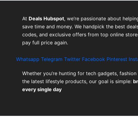
At
Deals Hubspot
, we’re passionate about helpin
save time and money. We handpick the best deals
codes, and exclusive offers from top online stor
pay full price again.
Whatsapp
Telegram
Twitter
Facebook
Pinterest
Ins
Whether you’re hunting for tech gadgets, fashion 
the latest lifestyle products, our goal is simple:
b
every single day