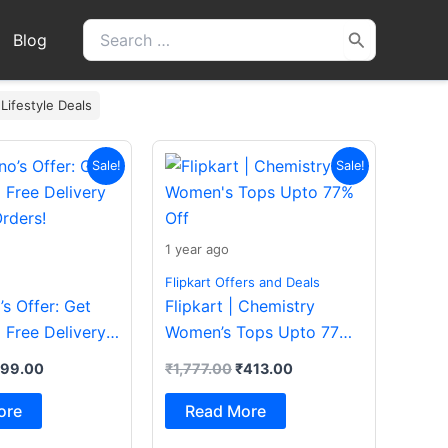
Search
Blog
for:
 Lifestyle Deals
iginal
Current
Original
Current
Sale!
Sale!
ice
price
price
price
s:
is:
was:
is:
200.00.
₹199.00.
₹1,777.00.
₹413.00.
1 year ago
Flipkart Offers and Deals
s Offer: Get
Flipkart | Chemistry
 Free Delivery
Women’s Tops Upto 77%
rders!
Off
199.00
₹
1,777.00
₹
413.00
ore
Read More