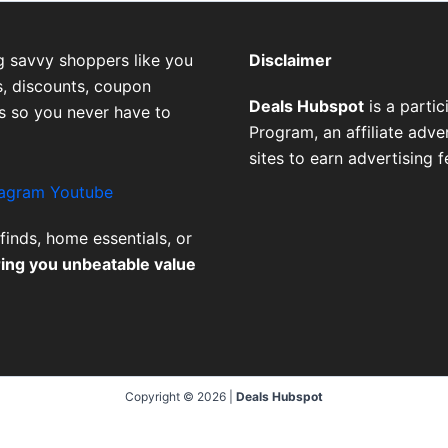
g savvy shoppers like you
Disclaimer
, discounts, coupon
Deals Hubspot
is a parti
es so you never have to
Program, an affiliate adv
sites to earn advertising 
tagram
Youtube
finds, home essentials, or
ring you unbeatable value
Copyright © 2026 |
Deals Hubspot