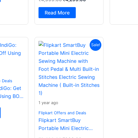
Spatial Audio|Dual
Drivers Bluetooth (Dark
Read More
Grey, In the Ear)
Original
Current
Sale!
price
price
was:
is:
₹2,499.00.
₹988.00.
e Deals
ndiGo: Get
Using BOB
1 year ago
Flipkart Offers and Deals
Flipkart SmartBuy
Portable Mini Electric
Sewing Machine with