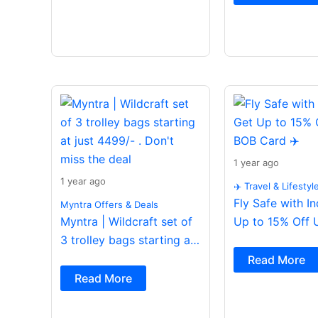
1 year ago
1 year ago
✈️ Travel & Lifestyl
Fly Safe with I
Myntra Offers & Deals
Myntra | Wildcraft set of
Up to 15% Off 
3 trolley bags starting at
Card ✈️
just 4499/- . Don’t miss
Read More
the deal
Read More