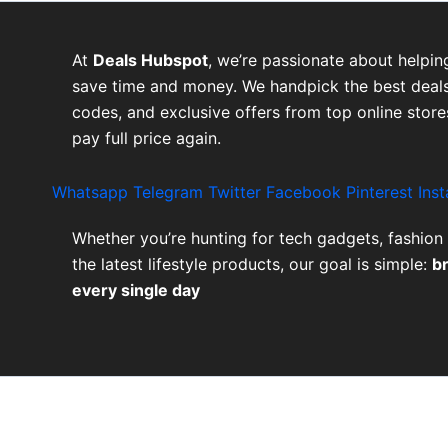
At
Deals Hubspot
, we’re passionate about helpin
save time and money. We handpick the best deals
codes, and exclusive offers from top online stor
pay full price again.
Whatsapp
Telegram
Twitter
Facebook
Pinterest
Ins
Whether you’re hunting for tech gadgets, fashion 
the latest lifestyle products, our goal is simple:
b
every single day