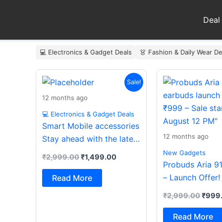
Skip
to
Deal
content
💻 Electronics & Gadget Deals
👗 Fashion & Daily Wear De
Original
Current
Origin
Sale!
price
price
price
was:
is:
was:
12 months ago
₹2,999.00.
₹1,499.00.
₹2,99
💻 Electronics & Gadget Deals
Smart Mobile accessories
12 months ago
Stay ahead with the latest
essentials
New Gadgets
₹
2,999.00
₹
1,499.00
Probuds Aria 9
– Launch Offer!
Read More
₹
2,999.00
₹
999
Read More