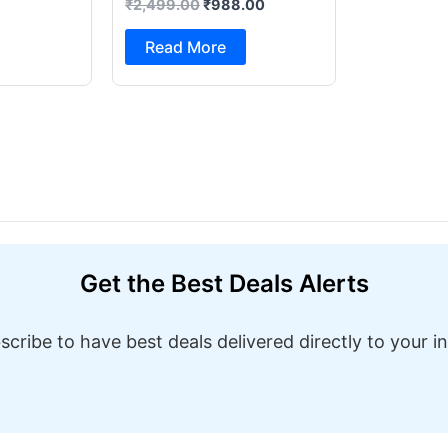
₹
2,499.00
₹
988.00
Foot Pedal & Multi Built-in
Stitches Electric Sewing
Read More
Machine ( Built-in Stitches
1)
Get the Best Deals Alerts
scribe to have best deals delivered directly to your i