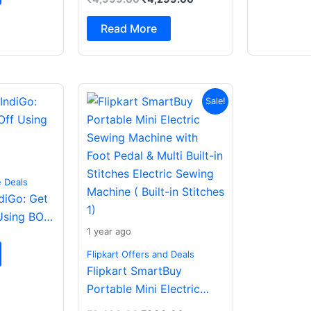
Spatial Audio|Dual
Drivers Bluetooth (Dark
Read More
Grey, In the Ear)
Original
Current
Sale!
price
price
was:
is:
₹2,499.00.
₹988.00.
e Deals
ndiGo: Get
Using BOB
1 year ago
Flipkart Offers and Deals
Flipkart SmartBuy
Portable Mini Electric
Sewing Machine with