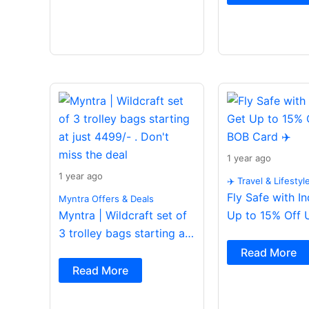
1 year ago
1 year ago
✈️ Travel & Lifestyl
Fly Safe with I
Myntra Offers & Deals
Myntra | Wildcraft set of
Up to 15% Off 
3 trolley bags starting at
Card ✈️
just 4499/- . Don’t miss
Read More
the deal
Read More