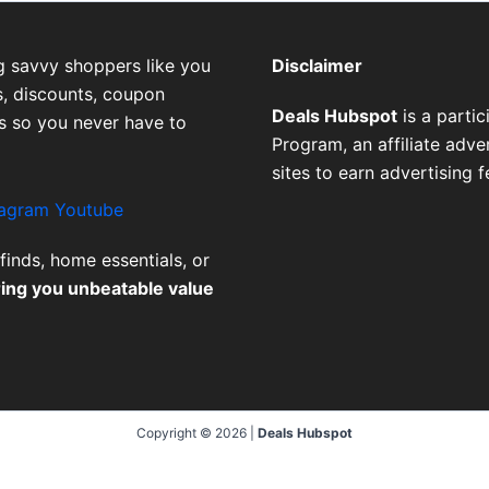
g savvy shoppers like you
Disclaimer
, discounts, coupon
Deals Hubspot
is a parti
es so you never have to
Program, an affiliate adv
sites to earn advertising 
tagram
Youtube
finds, home essentials, or
ring you unbeatable value
Copyright © 2026 |
Deals Hubspot