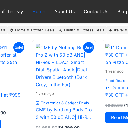
 of the Day
Home
About Us
Contact Us
Blog
als
🏠 Home & Kitchen Deals
💪 Health & Fitness Deals
✈️ Travel &
al
Current
Original
Current
Or
Sale!
Sale!
price
price
price
pr
is:
was:
is:
wa
9.00.
₹999.00.
₹4,999.00.
₹4,299.00.
₹
1 year ago
Food Deals
🍕 Domino’
1 year ago
11 at ₹999
₹30 OFF +
on Pizza O
💻 Electronics & Gadget Deals
₹
200.00
₹
CMF by Nothing Buds Pro
.00
2 with 50 dB ANC| Hi-Res
Read M
+ LDAC| Smart Dial|
₹
4,999.00
₹
4,299.00