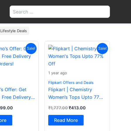
Search
for:
 Lifestyle Deals
iginal
Current
Original
Current
Sale!
Sale!
ice
price
price
price
s:
is:
was:
is:
200.00.
₹199.00.
₹1,777.00.
₹413.00.
1 year ago
Flipkart Offers and Deals
s Offer: Get
Flipkart | Chemistry
 Free Delivery
Women’s Tops Upto 77%
rders!
Off
199.00
₹
1,777.00
₹
413.00
ore
Read More