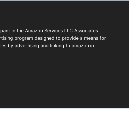
cipant in the Amazon Services LLC Associates
ertising program designed to provide a means for
fees by advertising and linking to amazon.in