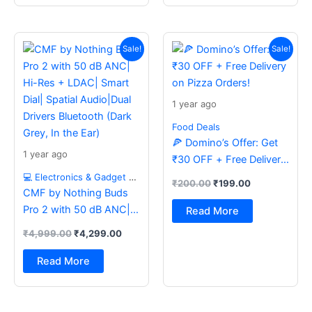
Original
Current
Original
Current
price
price
price
price
Sale!
Sale!
was:
is:
was:
is:
₹4,999.00.
₹4,299.00.
₹200.00.
₹199.00.
1 year ago
Food Deals
🍕 Domino’s Offer: Get
1 year ago
₹30 OFF + Free Delivery
on Pizza Orders!
💻 Electronics & Gadget Deals
₹
200.00
₹
199.00
CMF by Nothing Buds
Pro 2 with 50 dB ANC|
Read More
Hi-Res + LDAC| Smart
₹
4,999.00
₹
4,299.00
Dial| Spatial Audio|Dual
Drivers Bluetooth (Dark
Read More
Grey, In the Ear)