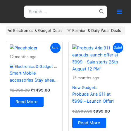
Skip
Search
to
for:
content
💻 Electronics & Gadget Deals
👗 Fashion & Daily Wear Deals
🏠
Original
Current
Original
Current
price
price
price
price
Sale!
Sale!
was:
is:
was:
is:
12 months ago
₹2,999.00.
₹1,499.00.
₹2,999.00.
₹999.00.
💻 Electronics & Gadget Deals
Smart Mobile
12 months ago
accessories Stay ahead
with the latest essentials
New Gadgets
₹
2,999.00
₹
1,499.00
Probuds Aria 911 at
₹999 – Launch Offer!
Read More
₹
2,999.00
₹
999.00
Read More