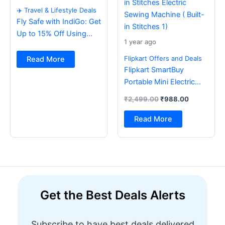
✈️ Travel & Lifestyle Deals
Fly Safe with IndiGo: Get
Up to 15% Off Using
1 year ago
BOB Card ✈️
Flipkart Offers and Deals
Read More
Flipkart SmartBuy
Portable Mini Electric
Sewing Machine with
₹
2,499.00
₹
988.00
Foot Pedal & Multi Built-
in Stitches Electric
Read More
Sewing Machine ( Built-
in Stitches 1)
Get the Best Deals Alerts
Subscribe to have best deals delivered