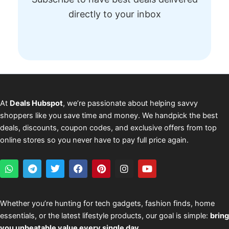
directly to your inbox
At
Deals Hubspot
, we’re passionate about helping savvy
shoppers like you save time and money. We handpick the best
deals, discounts, coupon codes, and exclusive offers from top
online stores so you never have to pay full price again.
W
T
T
F
P
I
Y
h
e
w
a
i
n
o
a
l
i
c
n
s
u
t
e
t
e
t
t
t
s
g
t
b
e
a
u
Whether you’re hunting for tech gadgets, fashion finds, home
a
r
e
o
r
g
b
essentials, or the latest lifestyle products, our goal is simple:
bring
p
a
r
o
e
r
e
p
m
k
s
a
you unbeatable value every single day