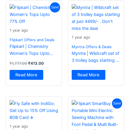
Original
Current
price
price
Sale!
was:
is:
₹1,777.00.
₹413.00.
1 year ago
1 year ago
Flipkart Offers and Deals
Flipkart | Chemistry
Myntra Offers & Deals
Women’s Tops Upto
Myntra | Wildcraft set of
77% Off
3 trolley bags starting at
₹
1,777.00
₹
413.00
just 4499/- . Don’t miss
the deal
Read More
Read More
Original
Current
price
price
Sale!
was:
is:
₹2,499.00.
₹988.00.
1 year ago