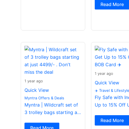
Read More
1 year ago
1 year ago
Quick View
Quick View
✈️ Travel & Lifestyl
Fly Safe with I
Myntra Offers & Deals
Myntra | Wildcraft set of
Up to 15% Off 
3 trolley bags starting at
Card ✈️
just 4499/- . Don’t miss
Read More
the deal
Read More