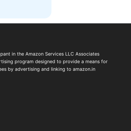
cipant in the Amazon Services LLC Associates
ertising program designed to provide a means for
fees by advertising and linking to amazon.in