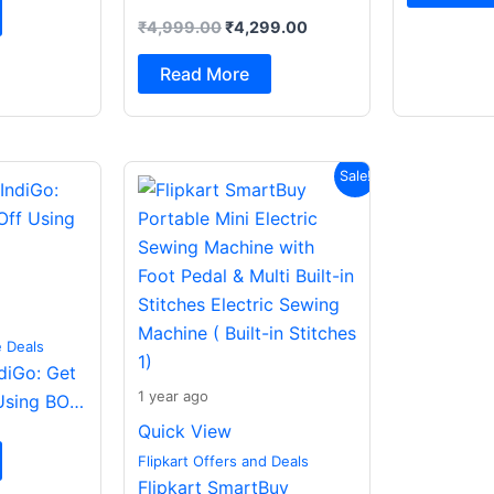
+ LDAC| Smart Dial|
₹
4,999.00
₹
4,299.00
Spatial Audio|Dual
Drivers Bluetooth (Dark
Read More
Grey, In the Ear)
Original
Current
Sale!
price
price
was:
is:
₹2,499.00.
₹988.00.
e Deals
ndiGo: Get
1 year ago
Using BOB
Quick View
Flipkart Offers and Deals
Flipkart SmartBuy