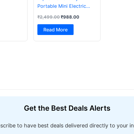
Portable Mini Electric
Sewing Machine with
₹
2,499.00
₹
988.00
Foot Pedal & Multi Built-in
Stitches Electric Sewing
Read More
Machine ( Built-in Stitches
1)
Get the Best Deals Alerts
scribe to have best deals delivered directly to your i