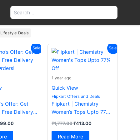
Search
for:
 Lifestyle Deals
iginal
Current
Original
Current
Sale!
Sale!
ice
price
price
price
s:
is:
was:
is:
200.00.
₹199.00.
₹1,777.00.
₹413.00.
1 year ago
w
Quick View
Flipkart Offers and Deals
s Offer: Get
Flipkart | Chemistry
 Free Delivery
Women’s Tops Upto 77%
rders!
Off
199.00
₹
1,777.00
₹
413.00
ore
Read More