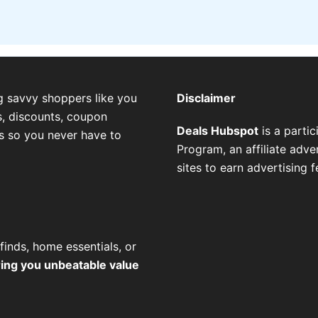
g savvy shoppers like you
Disclaimer
, discounts, coupon
Deals Hubspot
is a parti
es so you never have to
Program, an affiliate adv
sites to earn advertising 
finds, home essentials, or
ring you unbeatable value