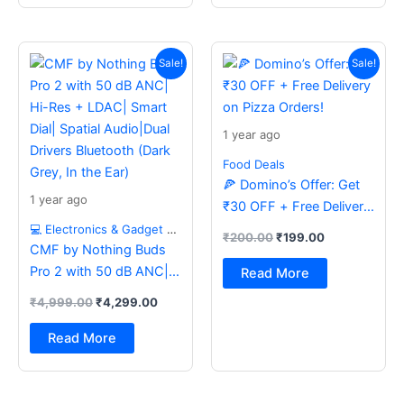
Original
Current
Original
Current
price
price
price
price
Sale!
Sale!
was:
is:
was:
is:
₹4,999.00.
₹4,299.00.
₹200.00.
₹199.00.
1 year ago
Food Deals
🍕 Domino’s Offer: Get
1 year ago
₹30 OFF + Free Delivery
on Pizza Orders!
💻 Electronics & Gadget Deals
₹
200.00
₹
199.00
CMF by Nothing Buds
Pro 2 with 50 dB ANC|
Read More
Hi-Res + LDAC| Smart
₹
4,999.00
₹
4,299.00
Dial| Spatial Audio|Dual
Drivers Bluetooth (Dark
Read More
Grey, In the Ear)