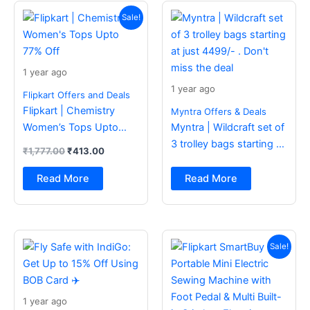
Original
Current
price
price
Sale!
was:
is:
₹1,777.00.
₹413.00.
1 year ago
1 year ago
Flipkart Offers and Deals
Flipkart | Chemistry
Myntra Offers & Deals
Women’s Tops Upto
Myntra | Wildcraft set of
77% Off
3 trolley bags starting at
₹
1,777.00
₹
413.00
just 4499/- . Don’t miss
the deal
Read More
Read More
Original
Current
price
price
Sale!
was:
is:
₹2,499.00.
₹988.00.
1 year ago