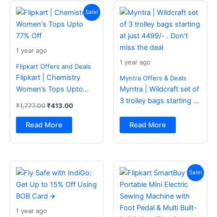
Original
Current
price
price
Sale!
was:
is:
₹1,777.00.
₹413.00.
1 year ago
1 year ago
Flipkart Offers and Deals
Flipkart | Chemistry
Myntra Offers & Deals
Women’s Tops Upto
Myntra | Wildcraft set of
77% Off
3 trolley bags starting at
₹
1,777.00
₹
413.00
just 4499/- . Don’t miss
the deal
Read More
Read More
Original
Current
price
price
Sale!
was:
is:
₹2,499.00.
₹988.00.
1 year ago