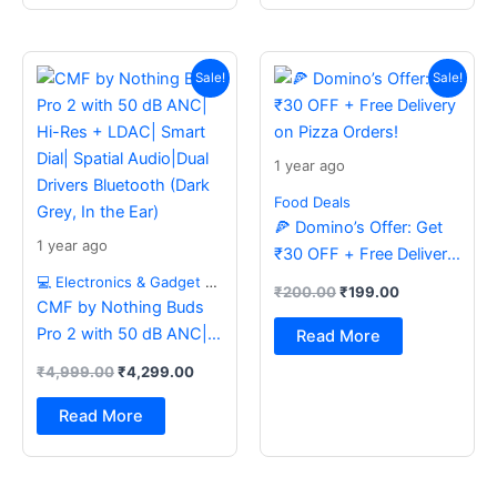
Original
Current
Original
Current
price
price
price
price
Sale!
Sale!
was:
is:
was:
is:
₹4,999.00.
₹4,299.00.
₹200.00.
₹199.00.
1 year ago
Food Deals
🍕 Domino’s Offer: Get
1 year ago
₹30 OFF + Free Delivery
on Pizza Orders!
💻 Electronics & Gadget Deals
₹
200.00
₹
199.00
CMF by Nothing Buds
Pro 2 with 50 dB ANC|
Read More
Hi-Res + LDAC| Smart
₹
4,999.00
₹
4,299.00
Dial| Spatial Audio|Dual
Drivers Bluetooth (Dark
Read More
Grey, In the Ear)