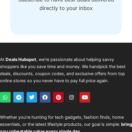
directly to your inbox
At
Deals Hubspot
, we’re passionate about helping savvy
shoppers like you save time and money. We handpick the best
deals, discounts, coupon codes, and exclusive offers from top
online stores so you never have to pay full price again.
W
T
T
F
P
I
Y
h
e
w
a
i
n
o
a
l
i
c
n
s
u
t
e
t
e
t
t
t
s
g
t
b
e
a
u
Whether you’re hunting for tech gadgets, fashion finds, home
a
r
e
o
r
g
b
essentials, or the latest lifestyle products, our goal is simple:
bring
p
a
r
o
e
r
e
p
m
k
s
a
you unbeatable value every single day