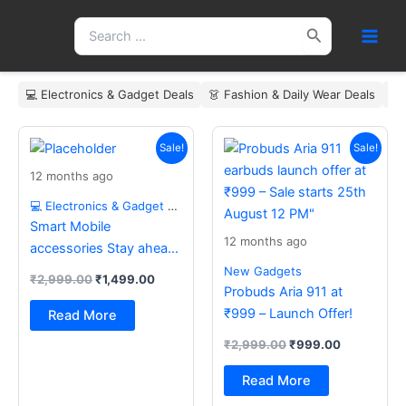
Skip
Search
to
for:
content
💻 Electronics & Gadget Deals
👗 Fashion & Daily Wear Deals
🏠
Original
Current
Original
Current
price
price
price
price
Sale!
Sale!
was:
is:
was:
is:
12 months ago
₹2,999.00.
₹1,499.00.
₹2,999.00.
₹999.00.
💻 Electronics & Gadget Deals
Smart Mobile
12 months ago
accessories Stay ahead
with the latest essentials
New Gadgets
₹
2,999.00
₹
1,499.00
Probuds Aria 911 at
₹999 – Launch Offer!
Read More
₹
2,999.00
₹
999.00
Read More