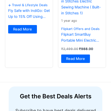
✈️ Travel & Lifestyle Deals
Fly Safe with IndiGo: Get
Up to 15% Off Using
1 year ago
BOB Card ✈️
Flipkart Offers and Deals
Read More
Flipkart SmartBuy
Portable Mini Electric
Sewing Machine with
₹
2,499.00
₹
988.00
Foot Pedal & Multi Built-
in Stitches Electric
Read More
Sewing Machine ( Built-
in Stitches 1)
Get the Best Deals Alerts
Subscribe to have best deals delivered