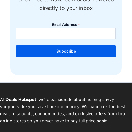
directly to your inbox
Email Address
*
Subscribe
At
Deals Hubspot
, we’re passionate about helping savvy
shoppers like you save time and money. We handpick the best
deals, discounts, coupon codes, and exclusive offers from top
online stores so you never have to pay full price again.