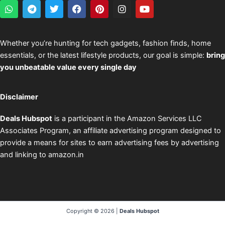
W
T
T
F
P
I
Y
h
e
w
a
i
n
o
a
l
i
c
n
s
u
t
e
t
e
t
t
t
s
g
t
b
e
a
u
Whether you’re hunting for tech gadgets, fashion finds, home
a
r
e
o
r
g
b
essentials, or the latest lifestyle products, our goal is simple:
bring
p
a
r
o
e
r
e
p
m
k
s
a
you unbeatable value every single day
t
m
Disclaimer
Deals Hubspot
is a participant in the Amazon Services LLC
Associates Program, an affiliate advertising program designed to
provide a means for sites to earn advertising fees by advertising
and linking to amazon.in
Copyright © 2026 |
Deals Hubspot