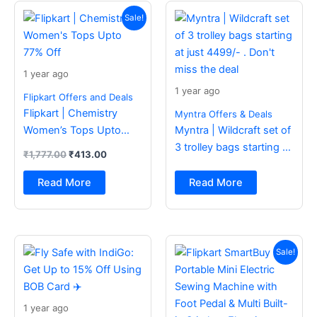
Original
Current
price
price
Sale!
was:
is:
₹1,777.00.
₹413.00.
1 year ago
1 year ago
Flipkart Offers and Deals
Flipkart | Chemistry
Myntra Offers & Deals
Women’s Tops Upto
Myntra | Wildcraft set of
77% Off
3 trolley bags starting at
₹
1,777.00
₹
413.00
just 4499/- . Don’t miss
the deal
Read More
Read More
Original
Current
price
price
Sale!
was:
is:
₹2,499.00.
₹988.00.
1 year ago