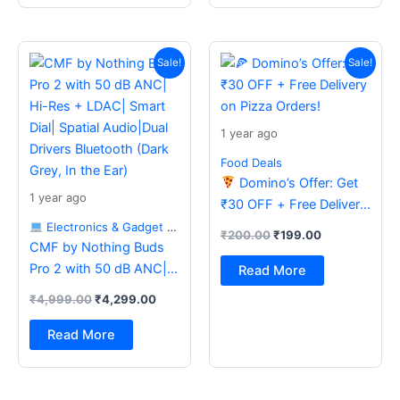
Original
Current
Original
Current
price
price
price
price
Sale!
Sale!
was:
is:
was:
is:
₹4,999.00.
₹4,299.00.
₹200.00.
₹199.00.
1 year ago
Food Deals
Domino’s Offer: Get
1 year ago
₹30 OFF + Free Delivery
on Pizza Orders!
Electronics & Gadget Deals
₹
200.00
₹
199.00
CMF by Nothing Buds
Pro 2 with 50 dB ANC|
Read More
Hi-Res + LDAC| Smart
₹
4,999.00
₹
4,299.00
Dial| Spatial Audio|Dual
Drivers Bluetooth (Dark
Read More
Grey, In the Ear)