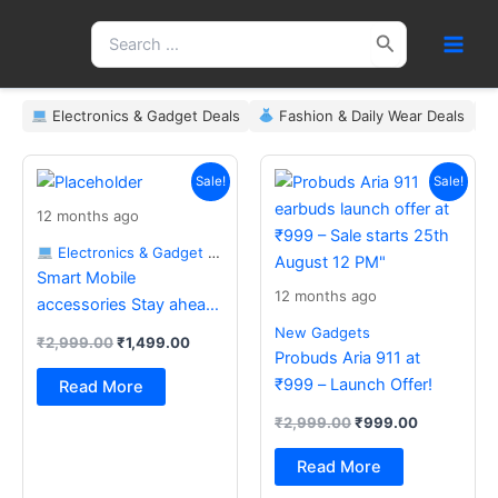
Skip
Search
to
for:
content
Electronics & Gadget Deals
Fashion & Daily Wear Deals
Original
Current
Original
Current
price
price
price
price
Sale!
Sale!
was:
is:
was:
is:
12 months ago
₹2,999.00.
₹1,499.00.
₹2,999.00.
₹999.00.
Electronics & Gadget Deals
Smart Mobile
12 months ago
accessories Stay ahead
with the latest essentials
New Gadgets
₹
2,999.00
₹
1,499.00
Probuds Aria 911 at
₹999 – Launch Offer!
Read More
₹
2,999.00
₹
999.00
Read More