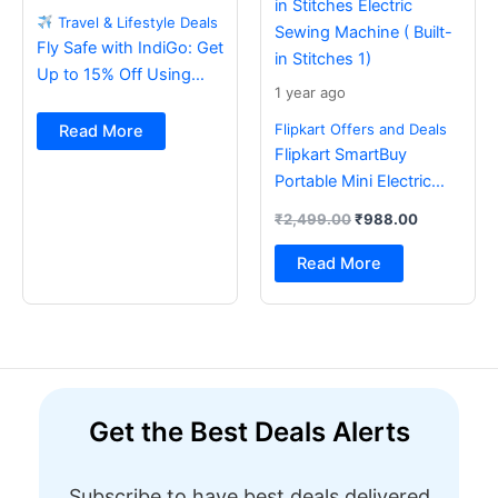
Travel & Lifestyle Deals
Fly Safe with IndiGo: Get
Up to 15% Off Using
1 year ago
BOB Card
Flipkart Offers and Deals
Read More
Flipkart SmartBuy
Portable Mini Electric
Sewing Machine with
₹
2,499.00
₹
988.00
Foot Pedal & Multi Built-
in Stitches Electric
Read More
Sewing Machine ( Built-
in Stitches 1)
Get the Best Deals Alerts
Subscribe to have best deals delivered