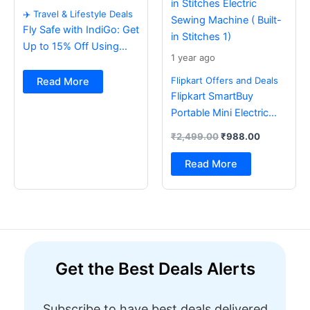
✈️ Travel & Lifestyle Deals
Fly Safe with IndiGo: Get
Up to 15% Off Using
1 year ago
BOB Card ✈️
Flipkart Offers and Deals
Read More
Flipkart SmartBuy
Portable Mini Electric
Sewing Machine with
₹
2,499.00
₹
988.00
Foot Pedal & Multi Built-
in Stitches Electric
Read More
Sewing Machine ( Built-
in Stitches 1)
Get the Best Deals Alerts
Subscribe to have best deals delivered