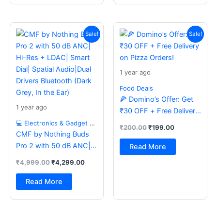
Original
Current
Original
Current
price
price
price
price
Sale!
Sale!
was:
is:
was:
is:
₹4,999.00.
₹4,299.00.
₹200.00.
₹199.00.
1 year ago
Food Deals
🍕 Domino’s Offer: Get
1 year ago
₹30 OFF + Free Delivery
on Pizza Orders!
💻 Electronics & Gadget Deals
₹
200.00
₹
199.00
CMF by Nothing Buds
Pro 2 with 50 dB ANC|
Read More
Hi-Res + LDAC| Smart
₹
4,999.00
₹
4,299.00
Dial| Spatial Audio|Dual
Drivers Bluetooth (Dark
Read More
Grey, In the Ear)