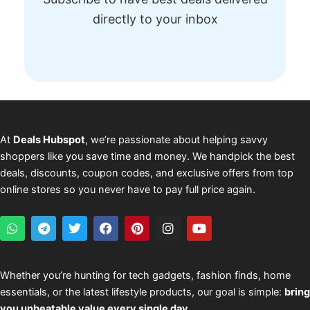
directly to your inbox
At
Deals Hubspot
, we’re passionate about helping savvy
shoppers like you save time and money. We handpick the best
deals, discounts, coupon codes, and exclusive offers from top
online stores so you never have to pay full price again.
W
T
T
F
P
I
Y
h
e
w
a
i
n
o
a
l
i
c
n
s
u
t
e
t
e
t
t
t
s
g
t
b
e
a
u
Whether you’re hunting for tech gadgets, fashion finds, home
a
r
e
o
r
g
b
essentials, or the latest lifestyle products, our goal is simple:
bring
p
a
r
o
e
r
e
p
m
k
s
a
you unbeatable value every single day