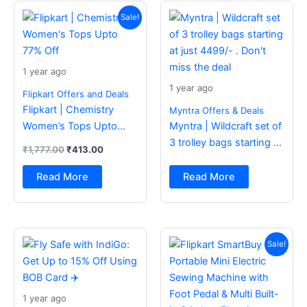
Original
Current
price
price
Sale!
was:
is:
₹1,777.00.
₹413.00.
1 year ago
1 year ago
Flipkart Offers and Deals
Flipkart | Chemistry
Myntra Offers & Deals
Women’s Tops Upto
Myntra | Wildcraft set of
77% Off
3 trolley bags starting at
₹
1,777.00
₹
413.00
just 4499/- . Don’t miss
the deal
Read More
Read More
Original
Current
price
price
Sale!
was:
is:
₹2,499.00.
₹988.00.
1 year ago