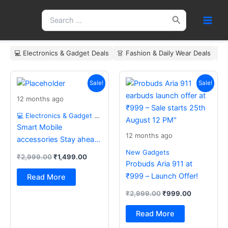
Skip
Search
to
for:
content
💻 Electronics & Gadget Deals
👗 Fashion & Daily Wear Deals
🏠
Original
Current
Original
Current
price
price
price
price
Sale!
Sale!
was:
is:
was:
is:
12 months ago
₹2,999.00.
₹1,499.00.
₹2,999.00.
₹999.00.
💻 Electronics & Gadget Deals
Smart Mobile
12 months ago
accessories Stay ahead
with the latest essentials
New Gadgets
₹
2,999.00
₹
1,499.00
Probuds Aria 911 at
₹999 – Launch Offer!
Read More
₹
2,999.00
₹
999.00
Read More